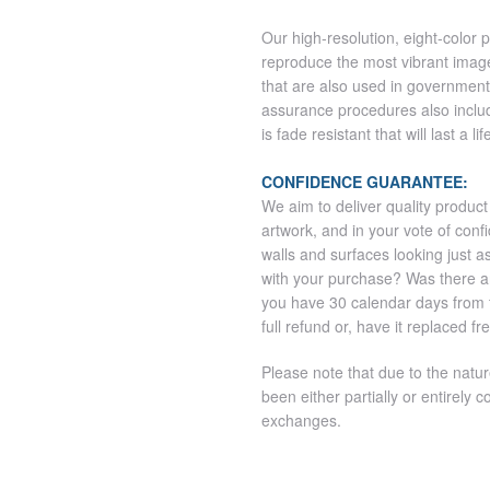
Our high-resolution, eight-color 
reproduce the most vibrant imag
that are also used in government
assurance procedures also includ
is fade resistant that will last a l
CONFIDENCE GUARANTEE:
We aim to deliver quality product
artwork, and in your vote of co
walls and surfaces looking just a
with your purchase? Was there 
you have 30 calendar days from th
full refund or, have it replaced fr
Please note that due to the natu
been either partially or entirely co
exchanges.