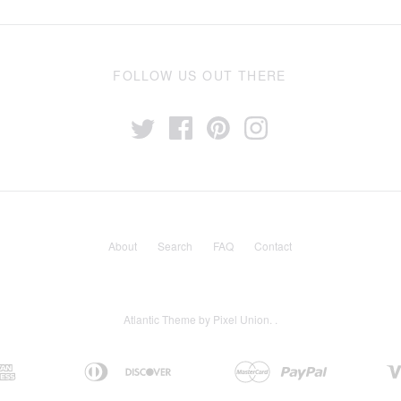
FOLLOW US OUT THERE
About
Search
FAQ
Contact
Atlantic Theme
by
Pixel Union
.
.