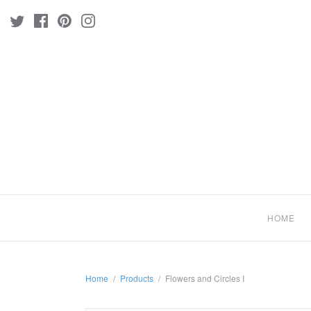
HOME
Home
/
Products
/
Flowers and Circles I