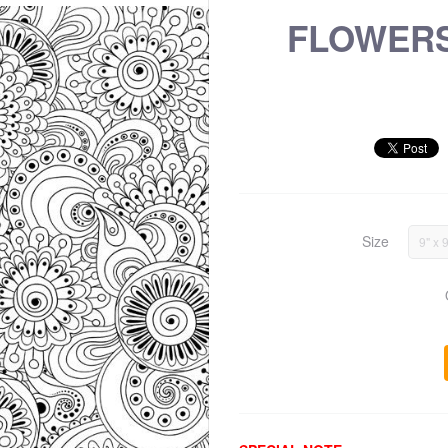
FLOWERS
Size
9" x 