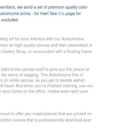
members, we send a set of premium quality color
tochrome prints - for free! See
this
page for
s excluded.
ting art for your interiors with our Autochrome
inted on high quality canvas and then assembled in
s Gallery Wrap, or surrounded with a floating frame
 behind the canvas itself to give you the peace of
t the worry of sagging. The Autochrome line of
 on on white canvas, so you get to decide wahat
ill have! And when you're finished coloring, use our
in your home or the office, maybe even start your
proud to offer you masterpieces that are printed on
ycotton canvas that is professionally stretched over