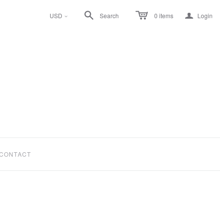
a
USD
Search
0
items
Login
<
CONTACT