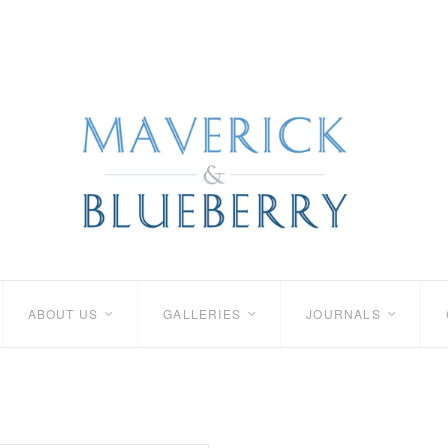
ABOUT US
GALLERIES
JOURNALS
<
<
<