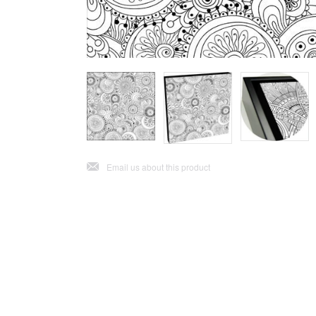
j
Email us about this product