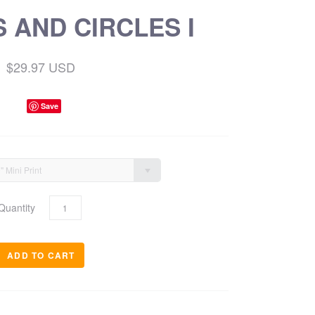
 AND CIRCLES I
$29.97 USD
Save
9" Mini Print
Quantity