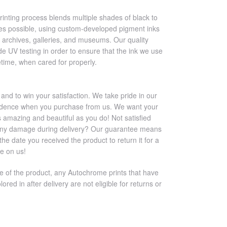
printing process blends multiple shades of black to
es possible, using custom-developed pigment inks
 archives, galleries, and museums. Our quality
e UV testing in order to ensure that the ink we use
ifetime, when cared for properly.
 and to win your satisfaction. We take pride in our
nfidence when you purchase from us. We want your
s amazing and beautiful as you do! Not satisfied
any damage during delivery? Our guarantee means
e date you received the product to return it for a
ee on us!
re of the product, any Autochrome prints that have
lored in after delivery are not eligible for returns or