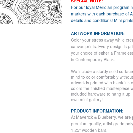
SPECIAL NOTE:
For our loyal Meridian program 
markers with each purchase of Au
details and conditions! Mini print
ARTWORK INFORMATION:
Color your stress away while crea
canvas prints.
Every design is pr
your choice of either a Frameles
in Contemporary Black.
We include a sturdy solid surface
mind to color comfortably withou
artwork is printed with blank ink
colors the finished masterpiece w
included hardware to hang it up 
own mini-gallery!
PRODUCT INFORMATION:
At Maverick & Blueberry, we are 
premium quality, artist grade pol
1.25" wooden bars.