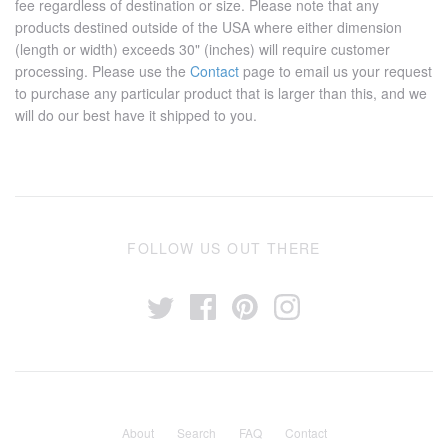
fee regardless of destination or size. Please note that any
products destined outside of the USA where either dimension
(length or width) exceeds 30" (inches) will require customer
processing. Please use the
Contact
page to email us your request
to purchase any particular product that is larger than this, and we
will do our best have it shipped to you.
FOLLOW US OUT THERE
About
Search
FAQ
Contact