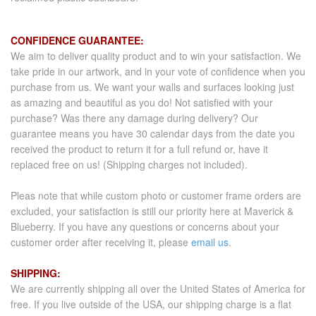
CONFIDENCE GUARANTEE:
We aim to deliver quality product and to win your satisfaction. We
take pride in our artwork, and in your vote of confidence when you
purchase from us. We want your walls and surfaces looking just
as amazing and beautiful as you do! Not satisfied with your
purchase? Was there any damage during delivery? Our
guarantee means you have 30 calendar days from the date you
received the product to return it for a full refund or, have it
replaced free on us! (Shipping charges not included).
Pleas note that while custom photo or customer frame orders are
excluded, your satisfaction is still our priority here at Maverick &
Blueberry. If you have any questions or concerns about your
customer order after receiving it, please
email us
.
SHIPPING:
We are currently shipping all over the United States of America for
free. If you live outside of the USA, our shipping charge is a flat