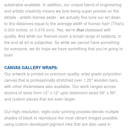
substrates available. In addition, our unique blend of engineering
and artistic creativity means we love being super precise on the
details - artistic license aside - we actually fine tune our art down
to tiny distances equal to the average width of human hair! (That's
0.003 inches, or 0.076 mm). Yes, we're
that
obsessed with
quality. And while our themes cover a broad range of subjects, in
the end all art is subjective. So while we cannot have something
for everyone, we do hope we have something that
you're
going to
love!
CANVAS GALLERY WRAPS:
Our artwork is printed on premium quality, artist grade polycotton
canvas that is professionally stretched over 1.25" wooden bars,
with other thicknesses also available. Our work ranges across
dozens of sizes from 12" x 12" upto statement-sized 59" x 59",
and custom pieces that are even larger.
Our high-resolution, eight-color printing process blends multiple
shades of black to reproduce the most vibrant images possible,
using custom-developed pigment inks that are also used in