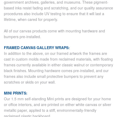
government archives, galleries, and museums. These pigment-
based inks resist fading and scratching, and our quality assurance
procedures also include UV testing to ensure that it will last a
lifetime, when cared for properly.
All of our canvas products come with mounting hardware and
bumpers pre-installed.
FRAMED CANVAS GALLERY WRAPS:
In addition to the above, on our framed artwork the frames are
cast in custom molds made from reclaimed materials, with floating
frames currently available in either classic walnut or contemporary
black finishes. Mounting hardware comes pre-installed, and our
frames also include small protective bumpers to prevent any
scratches or skids on your wall.
MINI PRINTS:
Our 1.5 mm self-standing Mini prints are designed for your home
or office interiors, and are printed on either white canvas or silver
metallic paper, applied to a stiff, environmentally-friendly
reclaimed plastic backboard.