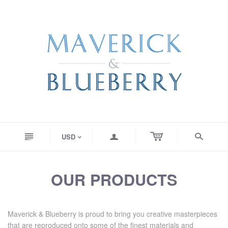
n
a
s
USD
<
OUR PRODUCTS
Maverick & Blueberry is proud to bring you creative masterpieces
that are reproduced onto some of the finest materials and