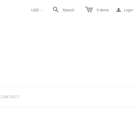
a
USD
Search
0
items
Login
<
CONTACT