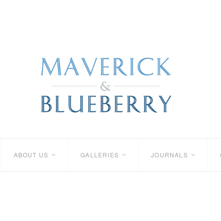
ABOUT US
GALLERIES
JOURNALS
<
<
<