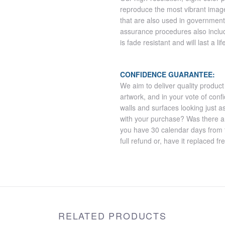
reproduce the most vibrant imag
that are also used in government
assurance procedures also includ
is fade resistant and will last a l
CONFIDENCE GUARANTEE:
We aim to deliver quality product
artwork, and in your vote of co
walls and surfaces looking just a
with your purchase? Was there 
you have 30 calendar days from th
full refund or, have it replaced fr
RELATED PRODUCTS