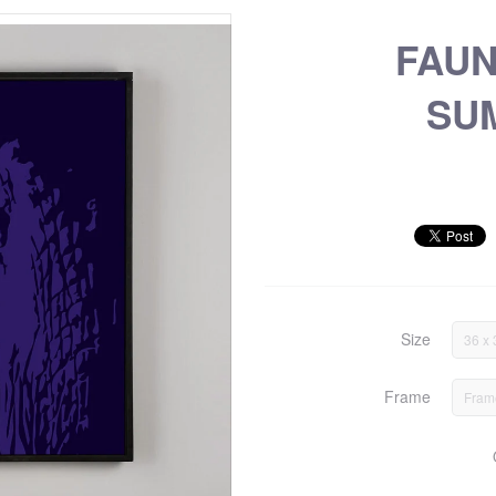
FAU
SU
Size
36 x 
Frame
Fram