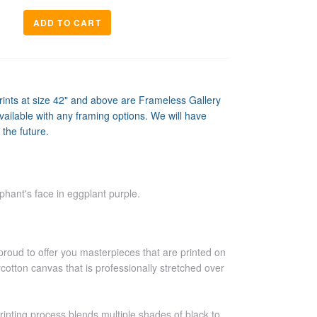
prints at size 42" and above are Frameless Gallery
ailable with any framing options. We will have
 the future.
phant's face in eggplant purple.
proud to offer you masterpieces that are printed on
ycotton canvas that is professionally stretched over
printing process blends multiple shades of black to