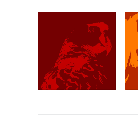
$349.97 USD