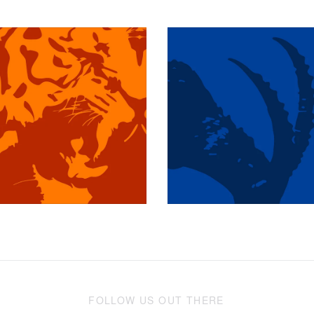
$349.97 USD
$349.97 USD
FOLLOW US OUT THERE