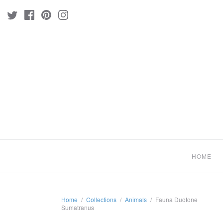
HOME
Home
/
Collections
/
Animals
/
Fauna Duotone
Sumatranus