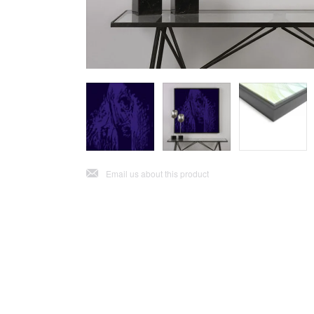
j
Email us about this product