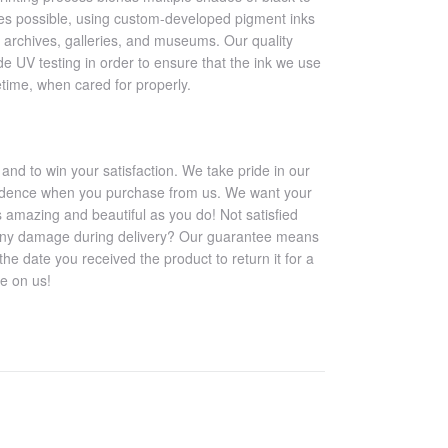
es possible, using custom-developed pigment inks
 archives, galleries, and museums. Our quality
e UV testing in order to ensure that the ink we use
ifetime, when cared for properly.
 and to win your satisfaction. We take pride in our
nfidence when you purchase from us. We want your
s amazing and beautiful as you do! Not satisfied
any damage during delivery? Our guarantee means
e date you received the product to return it for a
ee on us!