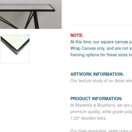
NOTE:
At this time, our square canvas 
Wrap Canvas only, and are not av
framing options for these sizes in
ARTWORK INFORMATION:
Our texture study of an Asian ele
PRODUCT INFORMATION:
At Maverick & Blueberry, we are 
premium quality, artist grade pol
1.25" wooden bars.
Our high-resolution, eight-color 