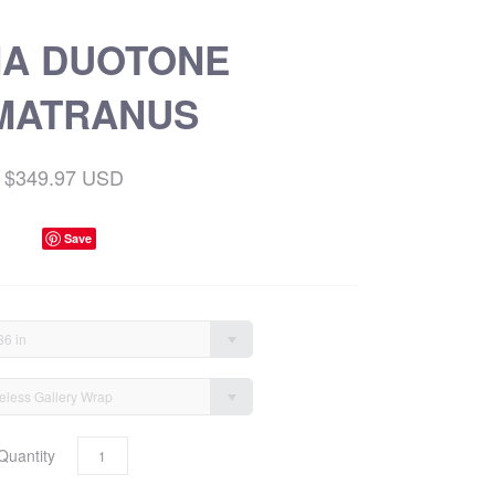
NA DUOTONE
MATRANUS
$349.97 USD
Save
36 in
eless Gallery Wrap
Quantity