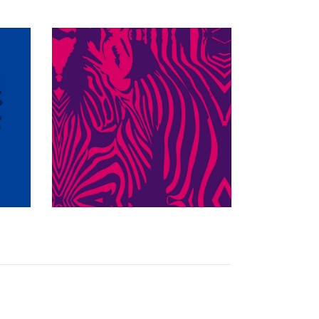
$349.97 USD