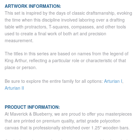
ARTWORK INFORMATION:
This set is inspired by the days of classic draftsmanship, evoking
the time when this discipline involved laboring over a drafting
table with protractors, T-squares, compasses, and other tools
used to create a final work of both art and precision
measurement.
The titles in this series are based on names from the legend of
King Arthur, reflecting a particular role or characteristic of that
place or person.
Be sure to explore the entire family for all options:
Arturian I
,
Arturian II
PRODUCT INFORMATION:
At Maverick & Blueberry, we are proud to offer you masterpieces
that are printed on premium quality, artist grade polycotton
canvas that is professionally stretched over 1.25" wooden bars.