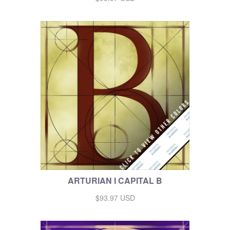
ARTURIAN I CAPITAL B
$93.97 USD