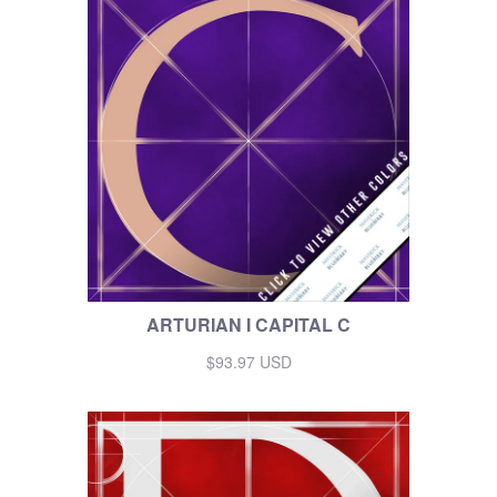
ARTURIAN I CAPITAL C
$93.97 USD