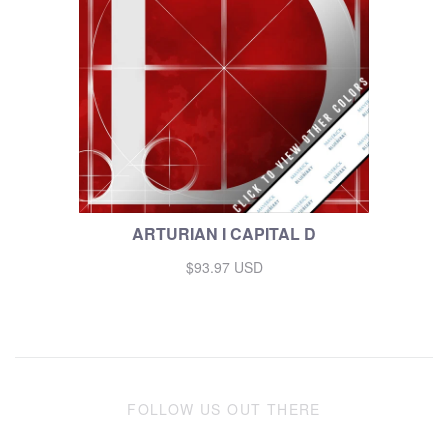
ARTURIAN I CAPITAL D
$93.97 USD
FOLLOW US OUT THERE