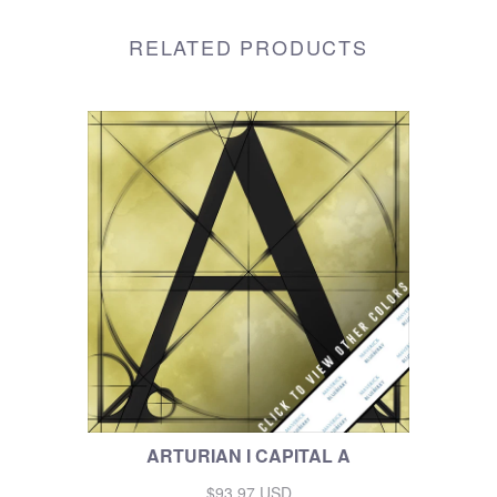
RELATED PRODUCTS
ARTURIAN I CAPITAL A
$93.97 USD