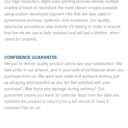
Our high-resolution, eight-color printing process blends multiple
shades of black to reproduce the most vibrant images possible,
using custom-developed pigment inks that are also used in
government archives, galleries, and museums. Our quality
assurance procedures also include UV testing in order to ensure
that the ink we use is fade resistant and will last a lifetime, when
cared for properly.
CONFIDENCE GUARANTEE:
We aim to deliver quality product and to win your satisfaction. We
take pride in our artwork, and in your vote of confidence when you
purchase from us. We want your walls and surfaces looking just
as amazing and beautiful as you do! Not satisfied with your
purchase? Was there any damage during delivery? Our
guarantee means you have 30 calendar days from the date you
received the product to return it for a full refund or, have it
replaced free on us!