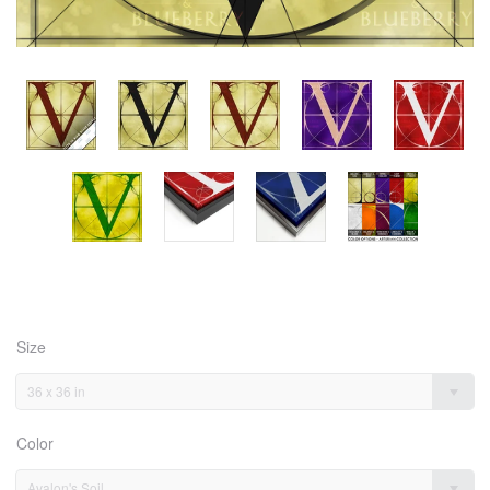
Size
36 x 36 in
Color
Avalon's Soil