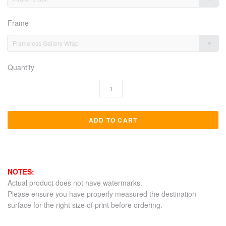
Frame
Frameless Gallery Wrap
Quantity
NOTES:
Actual product does not have watermarks.
Please ensure you have properly measured the destination
surface for the right size of print before ordering.