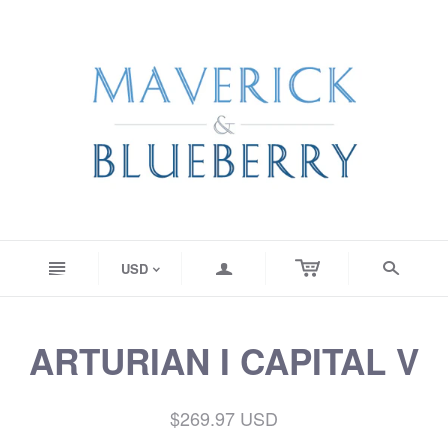
n
a
s
USD
<
ARTURIAN I CAPITAL V
$269.97 USD